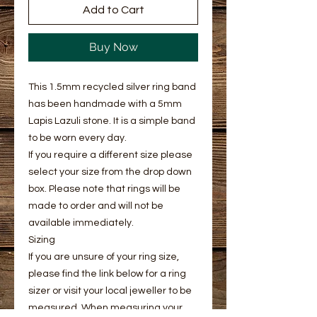
Add to Cart
Buy Now
This 1.5mm recycled silver ring band
has been handmade with a 5mm
Lapis Lazuli stone. It is a simple band
to be worn every day.
If you require a different size please
select your size from the drop down
box. Please note that rings will be
made to order and will not be
available immediately.
Sizing
If you are unsure of your ring size,
please find the link below for a ring
sizer or visit your local jeweller to be
measured. When measuring your