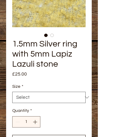
1.5mm Silver ring
with 5mm Lapiz
Lazuli stone
Price
£25.00
Size
*
Quantity
*