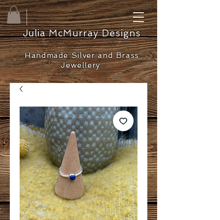
Julia McMurray Designs
Handmade Silver and Brass
Jewellery