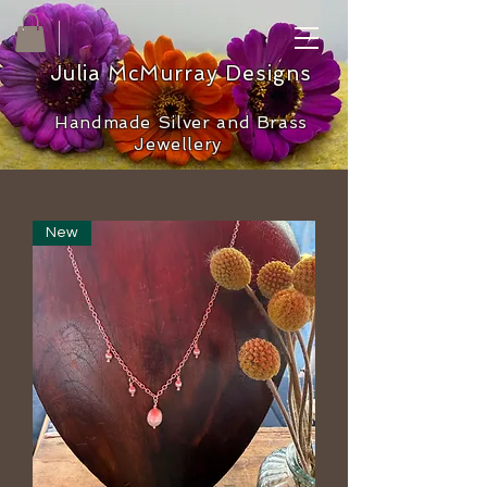
Julia McMurray Designs
Handmade Silver and Brass
Jewellery
New