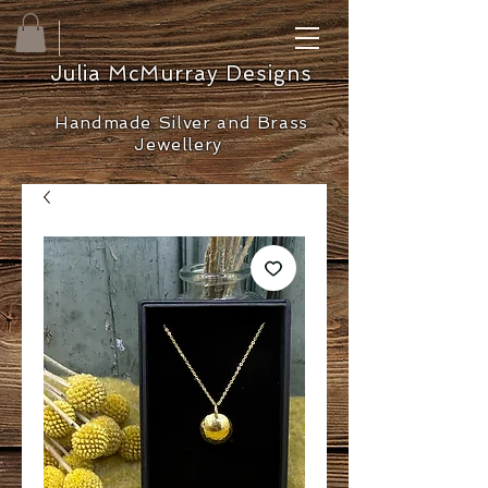
Julia McMurray Designs
Handmade Silver and Brass
Jewellery