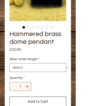
Hammered brass
dome pendant
Price
£32.00
Silver chain length
*
Quantity
*
Add to Cart