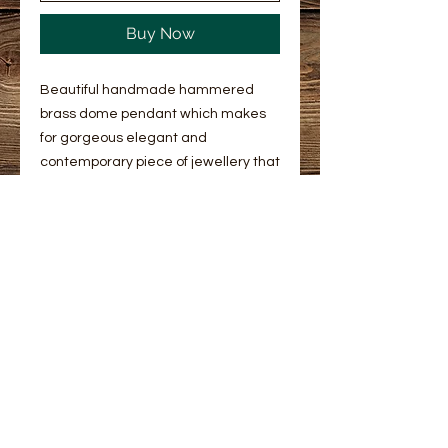
Buy Now
Beautiful handmade hammered
brass dome pendant which makes
for gorgeous elegant and
contemporary piece of jewellery that
you can wear everyday. Its diameter
is 12mm. Hung on a 16” or 18” gold
plated chain this classic and elegant
pendant will complement any outfit.
You can select chain length.
Returns and refunds policy
Returns & Refunds
Product info
We hope you're happy with your
Beautiful handmade hammered
purchase. If not, please get in touch