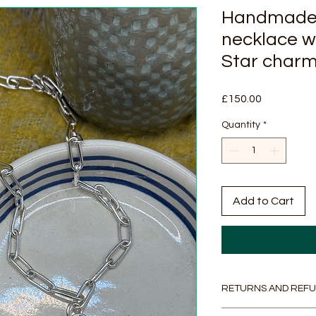
Handmade 
necklace w
Star char
Price
£150.00
Quantity
*
Add to Cart
RETURNS AND REFU
Returns & Refunds