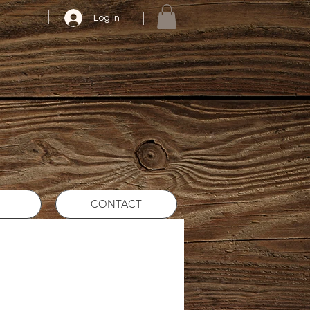
Log In
CONTACT