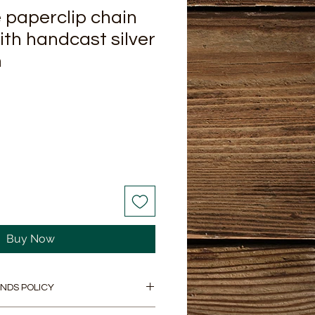
paperclip chain
ith handcast silver
m
Buy Now
NDS POLICY