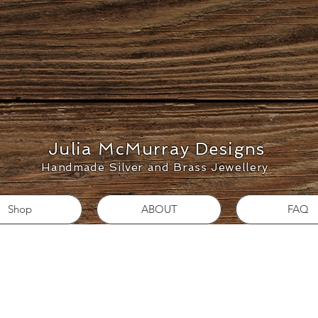
Julia McMurray Designs
Handmade Silver and Brass Jewellery
Shop
ABOUT
FAQ