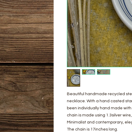
Beautiful handmade recycled sterli
necklace. With a hand casted sta
been individually hand made with 
chain is made using 1.3silver wire,
Minimalist and contemporary, ele
The chain is 17inches long.