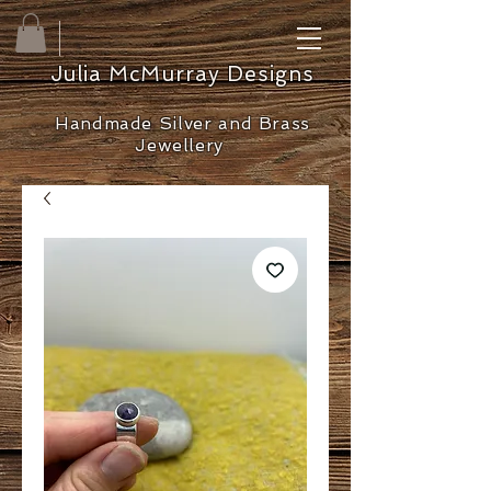
Julia McMurray Designs
Handmade Silver and Brass
Jewellery