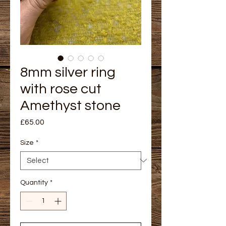
8mm silver ring
with rose cut
Amethyst stone
Price
£65.00
Size
*
Quantity
*