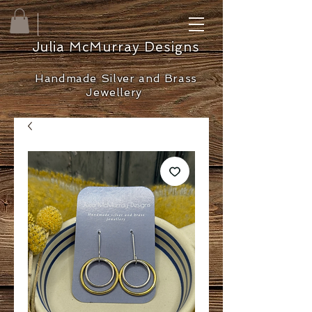
Julia McMurray Designs
Handmade Silver and Brass
Jewellery