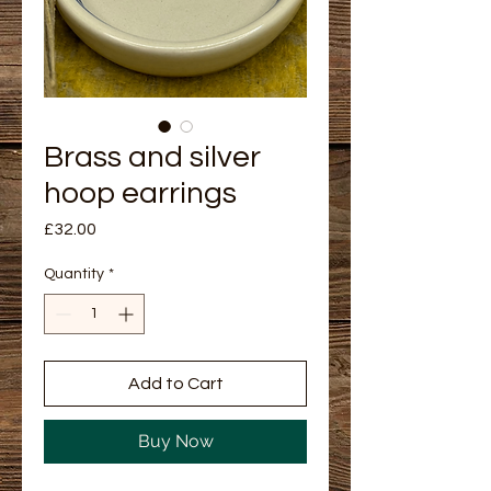
Brass and silver
hoop earrings
Price
£32.00
Quantity
*
Add to Cart
Buy Now