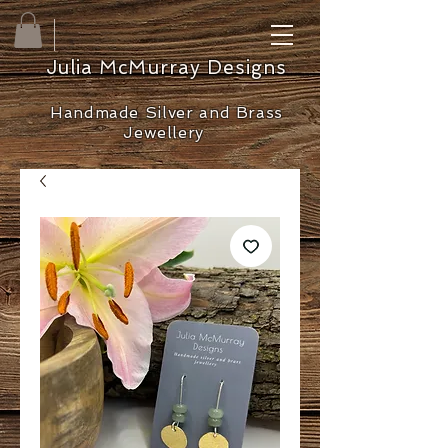
Julia McMurray Designs
Handmade Silver and Brass
Jewellery