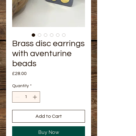
Brass disc earrings
with aventurine
beads
Price
£28.00
Quantity
*
Add to Cart
Buy Now