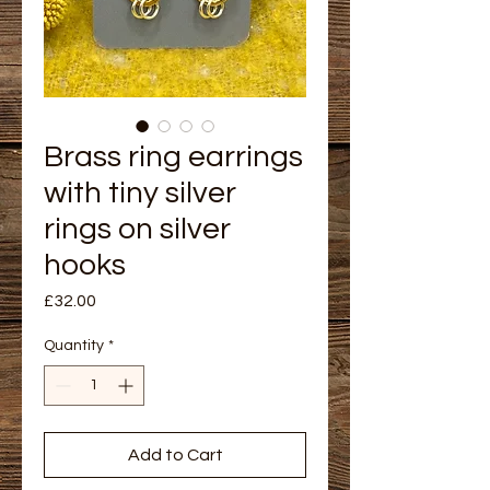
Brass ring earrings
with tiny silver
rings on silver
hooks
Price
£32.00
Quantity
*
Add to Cart