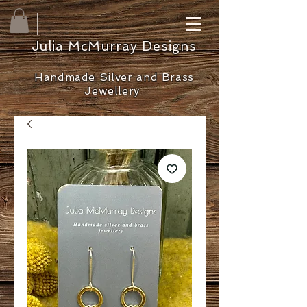
Julia McMurray Designs
Handmade Silver and Brass
Jewellery