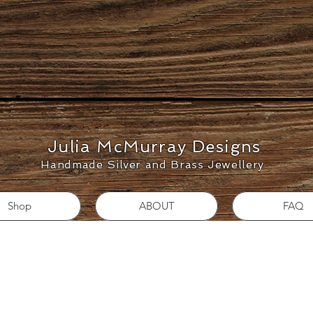
Julia McMurray Designs
Handmade Silver and Brass Jewellery
Shop
ABOUT
FAQ