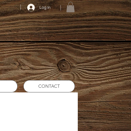
Log In
CONTACT