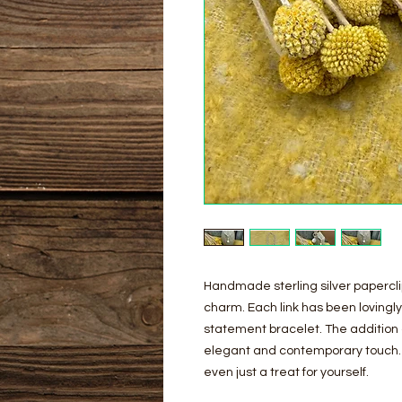
Handmade sterling silver paperclip
charm. Each link has been lovingl
statement bracelet. The addition 
elegant and contemporary touch. T
even just a treat for yourself.