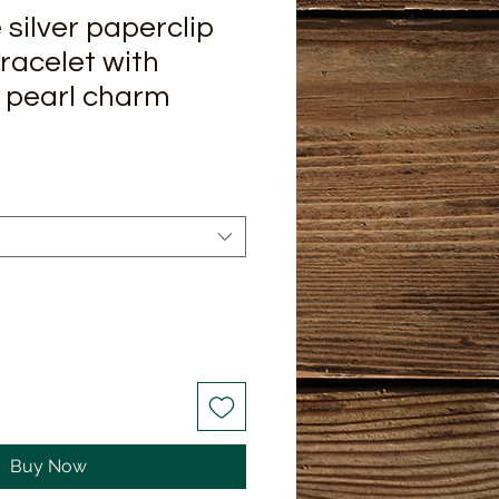
ilver paperclip
bracelet with
 pearl charm
Buy Now