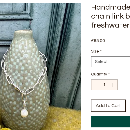
Handmade s
chain link 
freshwater
Price
£65.00
Size
*
Select
Quantity
*
Add to Cart