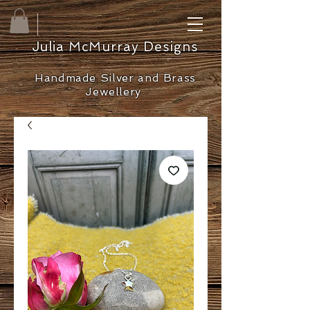
Julia McMurray Designs
Handmade Silver and Brass
Jewellery