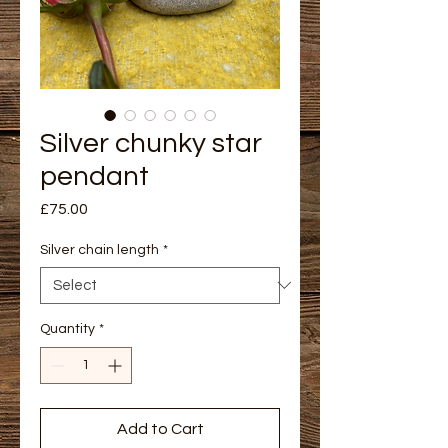
Silver chunky star
pendant
Price
£75.00
Silver chain length
*
Quantity
*
Add to Cart