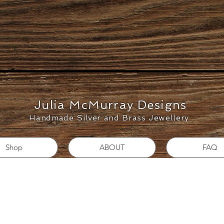
Julia McMurray Designs
Handmade Silver and Brass Jewellery
Shop
ABOUT
FAQ