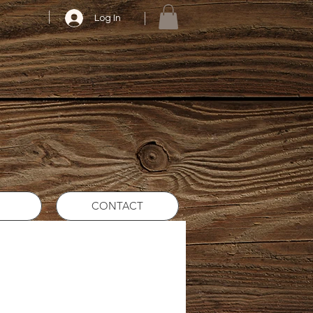
Log In
CONTACT