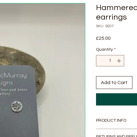
Hammered S
earrings
SKU: SE07
Price
£25.00
Quantity
*
Add to Cart
PRODUCT INFO
Handmade recycled s
RETURNS AND REFU