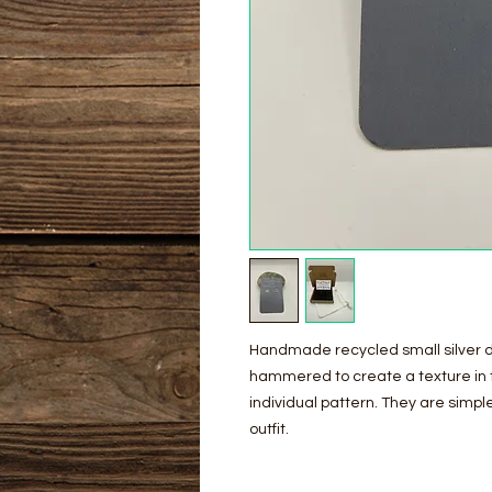
Handmade recycled small silver d
hammered to create a texture in t
individual pattern. They are sim
outfit.