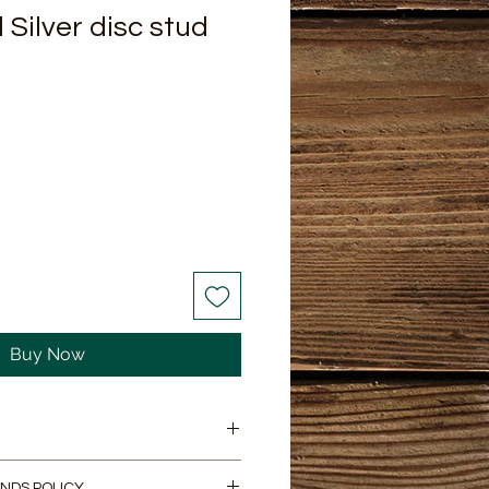
ilver disc stud
Buy Now
ilver disk stud earings. They
NDS POLICY